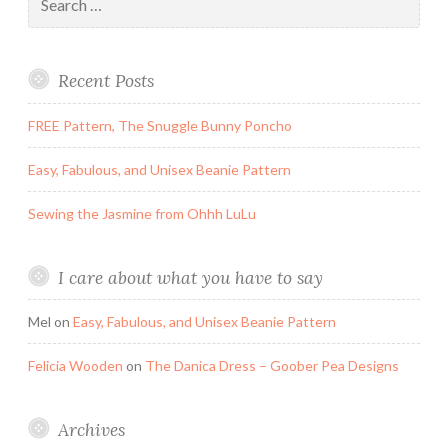
for:
Recent Posts
FREE Pattern, The Snuggle Bunny Poncho
Easy, Fabulous, and Unisex Beanie Pattern
Sewing the Jasmine from Ohhh LuLu
I care about what you have to say
Mel
on
Easy, Fabulous, and Unisex Beanie Pattern
Felicia Wooden
on
The Danica Dress – Goober Pea Designs
Archives