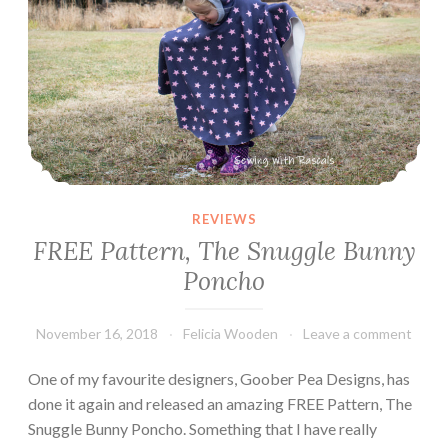
REVIEWS
FREE Pattern, The Snuggle Bunny
Poncho
November 16, 2018
Felicia Wooden
Leave a comment
One of my favourite designers, Goober Pea Designs, has
done it again and released an amazing FREE Pattern, The
Snuggle Bunny Poncho. Something that I have really