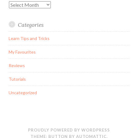
Archives
Categories
Learn Tips and Tricks
My Favourites
Reviews
Tutorials
Uncategorized
PROUDLY POWERED BY WORDPRESS
THEME: BUTTON BY
AUTOMATTIC
.