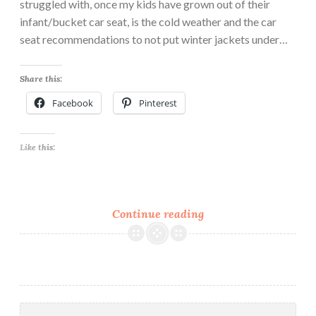
struggled with, once my kids have grown out of their
infant/bucket car seat, is the cold weather and the car
seat recommendations to not put winter jackets under…
Share this:
Facebook
Pinterest
Like this:
FREE
Continue reading
Pattern,
The
Snuggle
Bunny
Poncho
Search