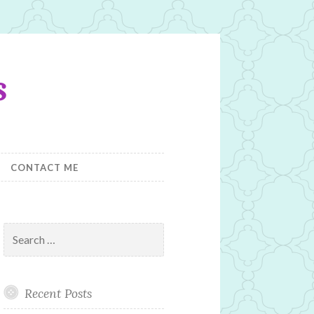
s
CONTACT ME
Search
for:
Recent Posts