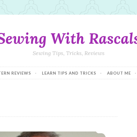
Sewing With Rascal
Sewing Tips, Tricks, Reviews
TERN REVIEWS
LEARN TIPS AND TRICKS
ABOUT ME
The Best Men’s Hoodie Pattern! Spring 2018