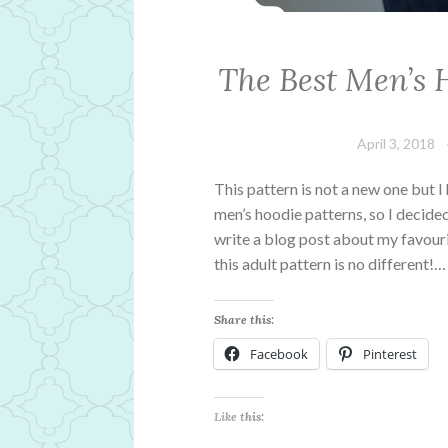
The Best Men’s 
April 3, 2018
This pattern is not a new one but I
men’s hoodie patterns, so I decide
write a blog post about my favour
this adult pattern is no different!…
Share this:
Facebook
Pinterest
Like this: