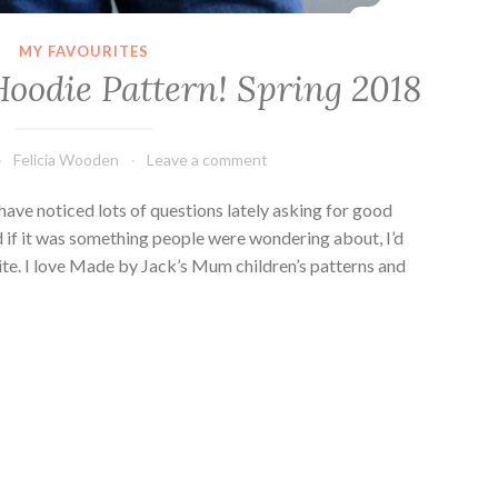
MY FAVOURITES
Hoodie Pattern! Spring 2018
Felicia Wooden
Leave a comment
 have noticed lots of questions lately asking for good
d if it was something people were wondering about, I’d
ite. I love Made by Jack’s Mum children’s patterns and