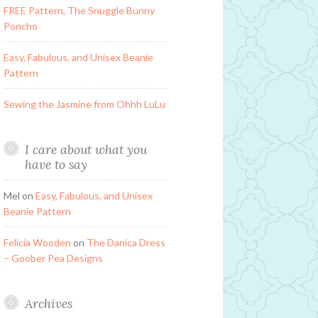
FREE Pattern, The Snuggle Bunny
Poncho
Easy, Fabulous, and Unisex Beanie
Pattern
Sewing the Jasmine from Ohhh LuLu
I care about what you
have to say
Mel
on
Easy, Fabulous, and Unisex
Beanie Pattern
Felicia Wooden
on
The Danica Dress
– Goober Pea Designs
Archives