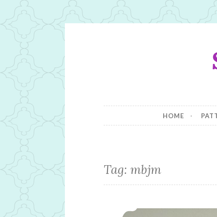
Skip
to
content
HOME
PAT
Tag:
mbjm