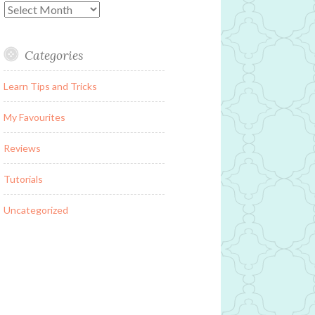
Archives
Categories
Learn Tips and Tricks
My Favourites
Reviews
Tutorials
Uncategorized